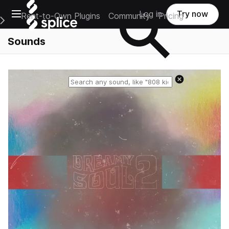
Open main navigation
Log in
Try now
Rent-to-Own Plugins
Community
Pricing
e Main Navigation Menu
Sounds
Reset search