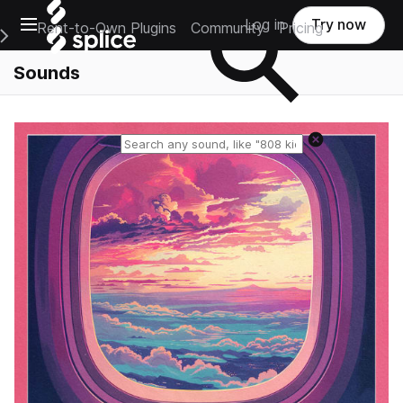
Open main navigation
Log in
Try now
Rent-to-Own Plugins
Community
Pricing
e Main Navigation Menu
Sounds
Reset search