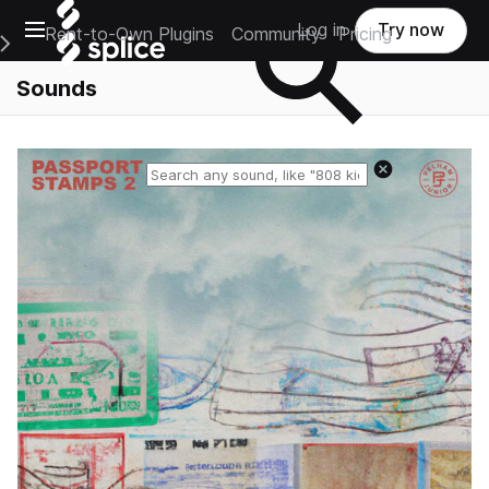
Open main navigation
Log in
Try now
Rent-to-Own Plugins
Community
Pricing
e Main Navigation Menu
Sounds
Reset search