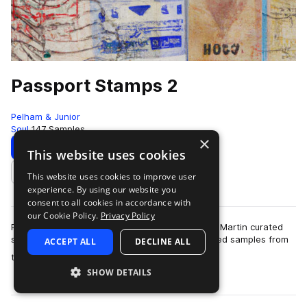
Passport Stamps 2
Pelham & Junior
Soul
147 Samples
×
Download
Preview
This website uses cookies
This website uses cookies to improve user
Add to likes
experience. By using our website you
consent to all cookies in accordance with
our Cookie Policy.
Privacy Policy
Passport Stamps 2 is here. Our next Thelonious Martin curated
sampled pack is more Soul/Funk and Jazz inspired samples from
ACCEPT ALL
DECLINE ALL
more
the past and present that …
SHOW DETAILS