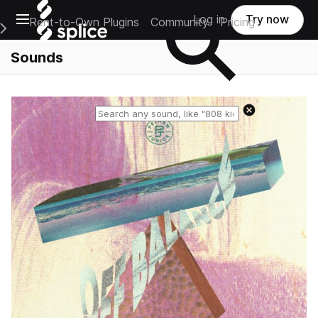
Open main navigation
Log in
Try now
Rent-to-Own Plugins
Community
Pricing
e Main Navigation Menu
Sounds
Reset search