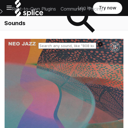
Open main navigation
Log in
Try now
Rent-to-Own Plugins
Community
Pricing
e Main Navigation Menu
Sounds
Reset search