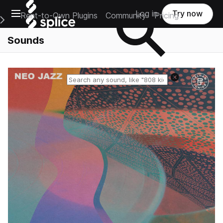
Open main navigation
Log in
Try now
Rent-to-Own Plugins
Community
Pricing
e Main Navigation Menu
Sounds
Reset search