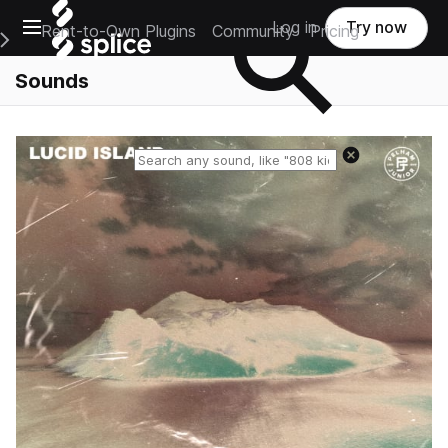
Open main navigation
Log in
Try now
Rent-to-Own Plugins
Community
Pricing
e Main Navigation Menu
Sounds
Reset search