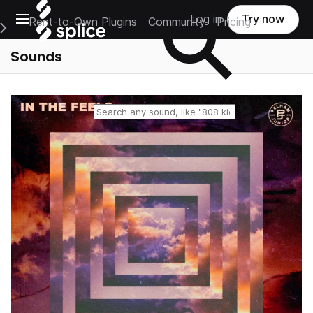
Open main navigation
Log in
Try now
Rent-to-Own Plugins
Community
Pricing
e Main Navigation Menu
Sounds
Reset search