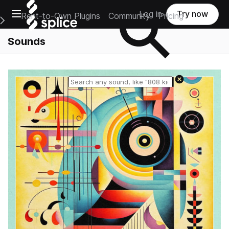
Open main navigation
Log in
Try now
Rent-to-Own Plugins
Community
Pricing
e Main Navigation Menu
Sounds
Reset search