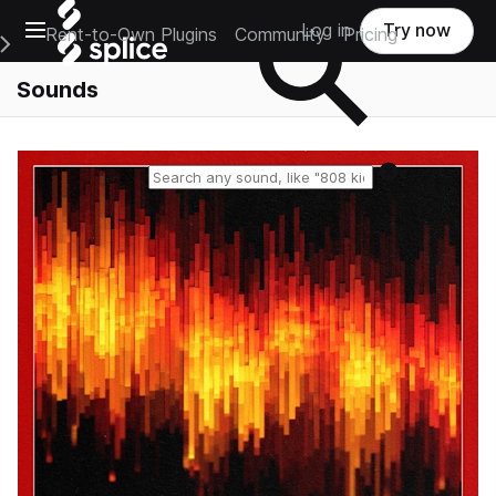
Open main navigation
Log in
Try now
Rent-to-Own Plugins
Community
Pricing
e Main Navigation Menu
Sounds
Reset search