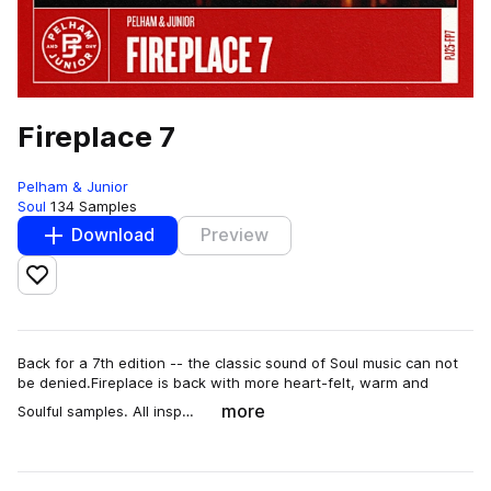
Fireplace 7
Pelham & Junior
Soul
134 Samples
Download
Preview
Add to likes
Back for a 7th edition -- the classic sound of Soul music can not
be denied.Fireplace is back with more heart-felt, warm and
more
Soulful samples. All insp…