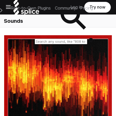
Open main navigation
Log in
Try now
Rent-to-Own Plugins
Community
Pricing
e Main Navigation Menu
Sounds
Reset search