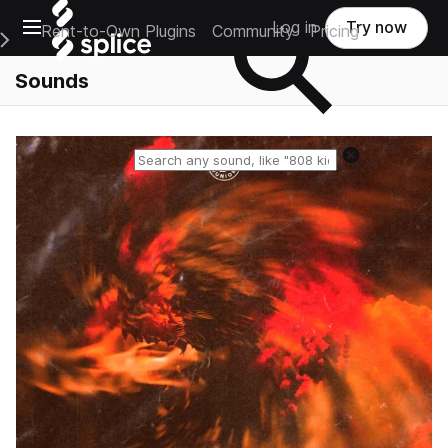
Open main navigation
Log in
Try now
Rent-to-Own Plugins
Community
Pricing
e Main Navigation Menu
Sounds
Reset search