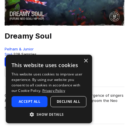
Dreamy Soul
Pelham & Junior
Soul
228 Samples
×
Download
Preview
This website uses cookies
This website uses cookies to improve user
Add to likes
experience. By using our website you
consent to all cookies in accordance with
our Cookie Policy.
Privacy Policy
Over the past few years, there has been a resurgence of singers
& producers that have modernized and helped groom the Neo
ACCEPT ALL
DECLINE ALL
more
Soul sound. In its roots, it…
SHOW DETAILS