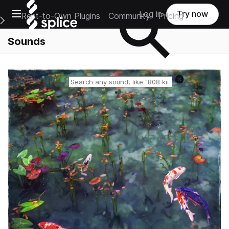
Open main navigation
Log in
Try now
Rent-to-Own Plugins
Community
Pricing
e Main Navigation Menu
Sounds
Reset search