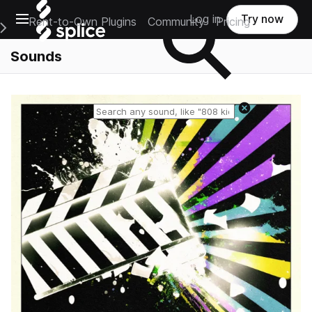
Open main navigation
Log in
Try now
Rent-to-Own Plugins
Community
Pricing
e Main Navigation Menu
Sounds
Reset search