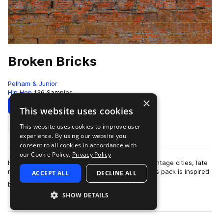
Broken Bricks
Pelham & Junior
Hip Hop
136 Samples
×
Download
Preview
This website uses cookies
This website uses cookies to improve user
Add to likes
experience. By using our website you
consent to all cookies in accordance with
our Cookie Policy.
Privacy Policy
Hard-hitting soul music that brings the feel of vintage cities, late
night drives, and living lavishly on the edge; This pack is inspired
ACCEPT ALL
DECLINE ALL
more
by the likes…
SHOW DETAILS