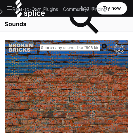
Open main navigation
Log in
Try now
Rent-to-Own Plugins
Community
Pricing
e Main Navigation Menu
Sounds
Reset search