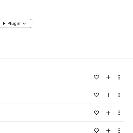
Plugin
Add to likes
Add to your
Menu
Add to likes
Add to your
Menu
Add to likes
Add to your
Menu
Add to likes
Add to your
Menu