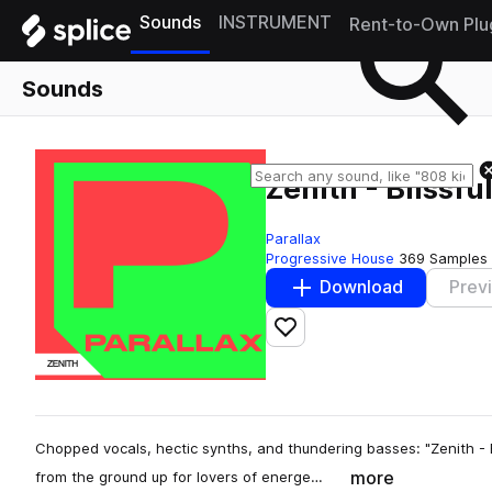
Sounds
INSTRUMENT
Rent-to-Own Plu
Sounds
Zenith - Blissfu
Parallax
Progressive House
369 Samples
Download
Prev
Add to likes
Chopped vocals, hectic synths, and thundering basses: "Zenith - Bl
more
from the ground up for lovers of energe…