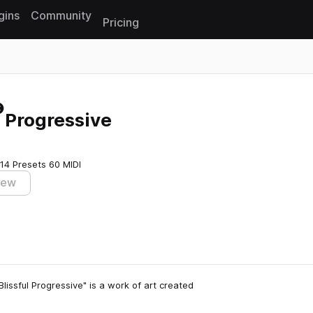
gins
Community
Pricing
Reset search
l Progressive
14 Presets
60 MIDI
iew
issful Progressive" is a work of art created