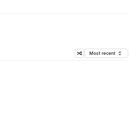
Most recent
Shuffle random sorting
Sort by
 Library (5 credits)
 Library (5 credits)
 Library (5 credits)
 Library (5 credits)