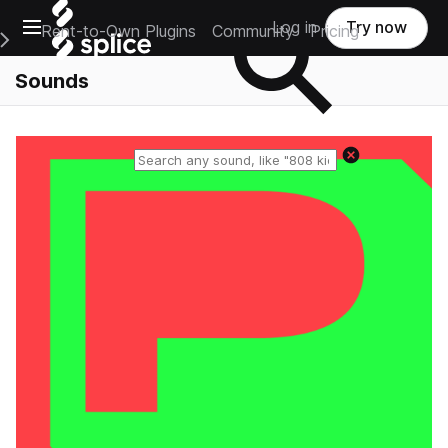
Open main navigation
Log in
Try now
Rent-to-Own Plugins
Community
Pricing
e Main Navigation Menu
Sounds
Reset search