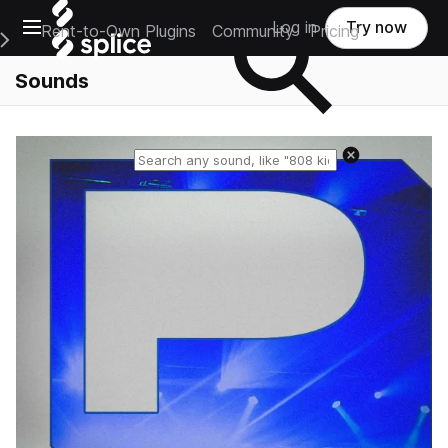
Open main navigation
Log in
Try now
Rent-to-Own Plugins
Community
Pricing
e Main Navigation Menu
Sounds
Reset search