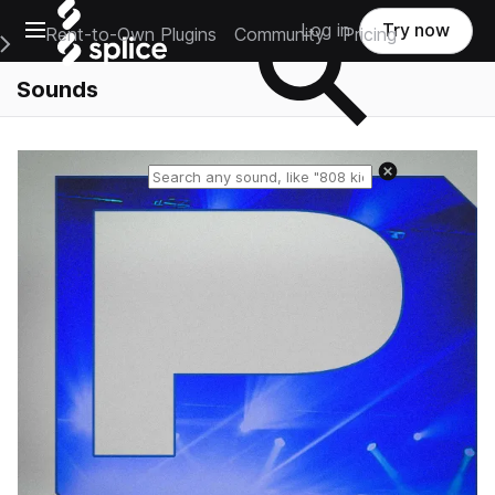
Open main navigation
Log in
Try now
Rent-to-Own Plugins
Community
Pricing
e Main Navigation Menu
Sounds
Reset search