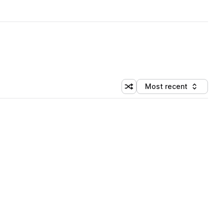
Most recent
Shuffle random sorting
Sort by
 Library (5 credits)
 Library (5 credits)
 Library (5 credits)
 Library (5 credits)