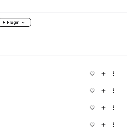
Plugin
Add to likes
Add to your
Menu
Add to likes
Add to your
Menu
Add to likes
Add to your
Menu
Add to likes
Add to your
Menu