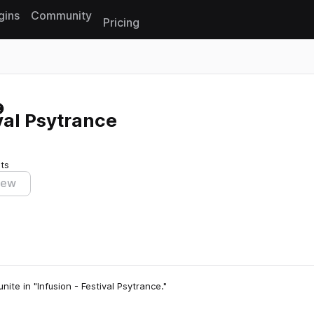
gins
Community
Pricing
Reset search
val Psytrance
ts
iew
ite in "Infusion - Festival Psytrance."