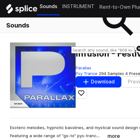
Sounds
INSTRUMENT
Rent-to-Own Plu
Sounds
Infusion - Festi
Parallax
Psy Trance
294 Samples
4 Prese
Download
Prev
Add to likes
Esoteric melodies, hypnotic basslines, and mystical sound design un
more
Featuring a wide range of "go-to" pys-tranc…