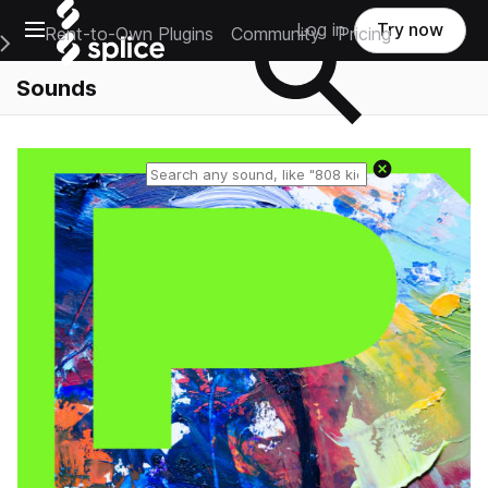
Open main navigation
Log in
Try now
Rent-to-Own Plugins
Community
Pricing
e Main Navigation Menu
Sounds
Reset search