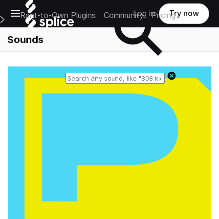
Open main navigation
Log in
Try now
Rent-to-Own Plugins
Community
Pricing
e Main Navigation Menu
Sounds
Reset search