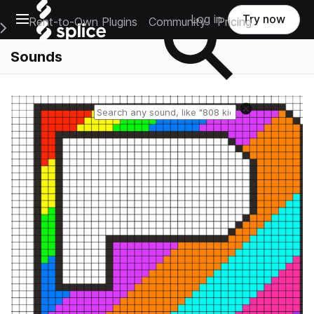
Open main navigation
Log in
Try now
Rent-to-Own Plugins
Community
Pricing
e Main Navigation Menu
Sounds
Reset search