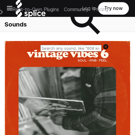
Open main navigation
Log in
Try now
Rent-to-Own Plugins
Community
Pricing
e Main Navigation Menu
Sounds
Reset search