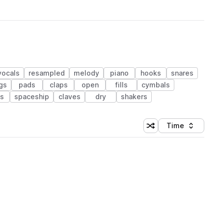
vocals
resampled
melody
piano
hooks
snares
ngs
pads
claps
open
fills
cymbals
s
spaceship
claves
dry
shakers
Time
Shuffle random sortin
Sort by
 Library (1 credit)
 Library (1 credit)