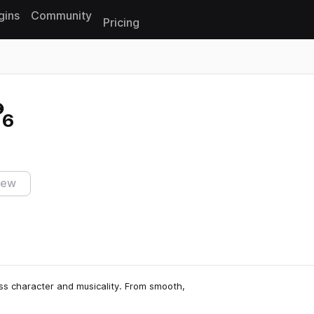
gins
Community
Pricing
Reset search
 6
iew
ess character and musicality. From smooth,