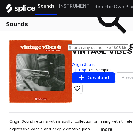
Sounds
INSTRUMENT
Rent-to-Own Plu
Sounds
VINTAGE VIBES
Origin Sound
Hip Hop
329 Samples
Download
Prev
Add to likes
Origin Sound returns with a soulful collection brimming with timel
more
expressive vocals and deeply emotive pian…