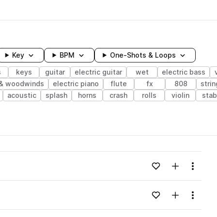
Key
BPM
One-Shots & Loops
s
keys
guitar
electric guitar
wet
electric bass
 & woodwinds
electric piano
flute
fx
808
stri
acoustic
splash
horns
crash
rolls
violin
stab
wavelength
Add to likes
Add to your
Menu
Loading content...
Add to likes
Add to your
Menu
Loading content...