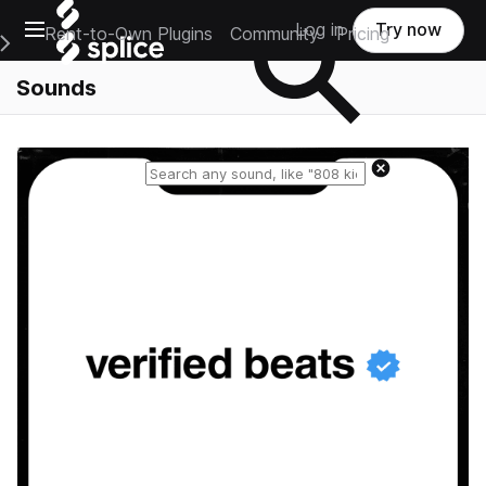
Open main navigation
Log in
Try now
Rent-to-Own Plugins
Community
Pricing
e Main Navigation Menu
Sounds
Reset search