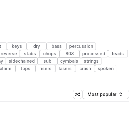
t
keys
dry
bass
percussion
reverse
stabs
chops
808
processed
leads
ny
sidechained
sub
cymbals
strings
alarm
tops
risers
lasers
crash
spoken
Most popular
Shuffle random sorting
Sort by
 Library (1 credit)