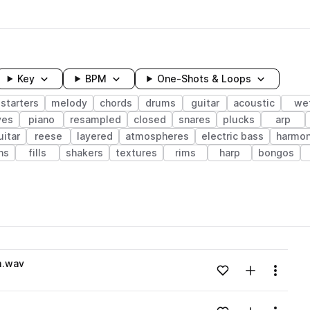
Key
BPM
One-Shots & Loops
starters
melody
chords
drums
guitar
acoustic
we
ves
piano
resampled
closed
snares
plucks
arp
uitar
reese
layered
atmospheres
electric bass
harmo
ns
fills
shakers
textures
rims
harp
bongos
wavelength
m.wav
Add to likes
Add to your
Menu
Loading content...