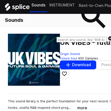
Sounds
INSTRUMENT
Rent-to-Own Plu
Sounds
UK VIBES - futu
Origin Sound
Future Soul
400 Samples
Download
Prev
Add to likes
This sound library is the perfect foundation for your next record. 
more
hooks, soulful R&B-inspired chord prog…