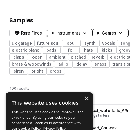
Samples
Rare Finds
Instruments
Genres
uk garage
future soul
soul
synth
vocals
song
electric piano
pads
fx
hats
kicks
groo
claps
open
ambient
pitched
reverb
electric g
brass & woodwinds
adlib
delay
snaps
transitio
siren
bright
drops
400 results
×
Actions
Pack
Filename
This website uses cookies
Play controls
Sort by
OS_UKV_128_song_starter_vocal_waterfalls_A#
This website uses cookies to improve user
play
soul
uk garage
future soul
songstarters
experience. By using our website you
Go to UK VIBES - future soul & garage pack
consent to all cookies in accordance with
OS_UKV_116_vocal_crazy_warped_Cm.wav
our Cookie Policy.
Privacy Policy
play