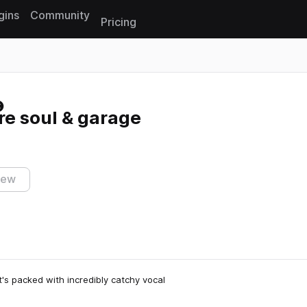
gins
Community
Pricing
Reset search
re soul & garage
iew
It's packed with incredibly catchy vocal