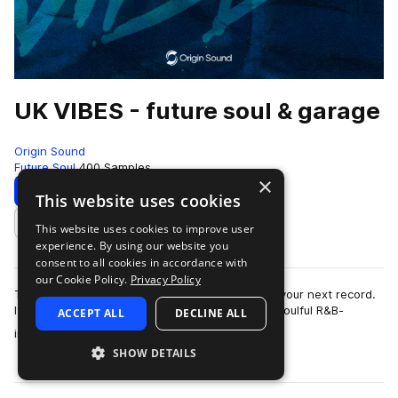
UK VIBES - future soul & garage
Origin Sound
Future Soul
400 Samples
×
Download
Preview
This website uses cookies
This website uses cookies to improve user
Add to likes
experience. By using our website you
consent to all cookies in accordance with
our Cookie Policy.
Privacy Policy
This sound library is the perfect foundation for your next record.
It's packed with incredibly catchy vocal hooks, soulful R&B-
ACCEPT ALL
DECLINE ALL
more
inspired chord prog…
SHOW DETAILS