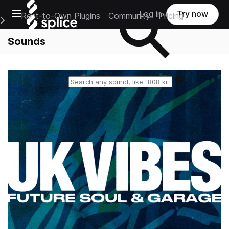
Open main navigation
Log in
Try now
Rent-to-Own Plugins
Community
Pricing
e Main Navigation Menu
Sounds
Reset search