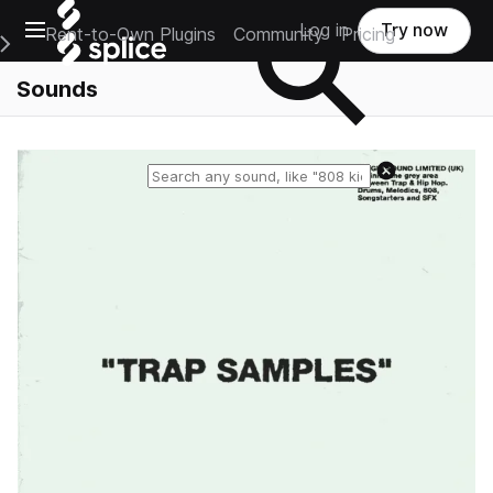
Open main navigation
Log in
Try now
Rent-to-Own Plugins
Community
Pricing
e Main Navigation Menu
Sounds
Reset search