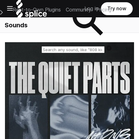
Open main navigation
Log in
Try now
Rent-to-Own Plugins
Community
Pricing
e Main Navigation Menu
Sounds
Reset search