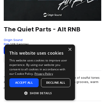
The Quiet Parts - Alt RNB
Origin Sound
Rnb
148 Samples
×
Download
Preview
This website uses cookies
This website uses cookies to improve user
Add to likes
experience. By using our website you
consent to all cookies in accordance with
our Cookie Policy.
Privacy Policy
The Quiet Parts delivers a deep, intimate palette of soulful tones
and moody textures. Expect finely sculpted drum grooves, warm
ACCEPT ALL
DECLINE ALL
more
melodic layers, and u…
SHOW DETAILS