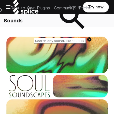
Open main navigation
Log in
Try now
Rent-to-Own Plugins
Community
Pricing
e Main Navigation Menu
Sounds
Reset search