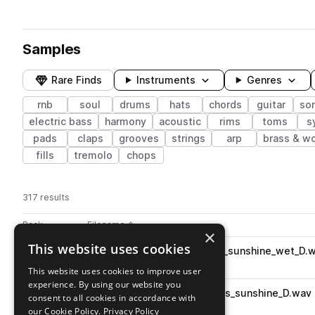
Samples
Rare Finds
Instruments
Genres
rnb
soul
drums
hats
chords
guitar
so
electric bass
harmony
acoustic
rims
toms
s
pads
claps
grooves
strings
arp
brass & w
fills
tremolo
chops
317 results
Actions
Pack
Filename
Play controls
Sort by
×
This website uses cookies
OS_SS3_95_vocal_harmonies_sunshine_wet_D.
play
vocals
soul
wet
rnb
harmony
This website uses cookies to improve user
Go to soul soundscapes III pack
experience. By using our website you
OS_SS3_95_synth_pad_chords_sunshine_D.wav
play
consent to all cookies in accordance with
synth
pads
soul
chords
rnb
our Cookie Policy.
Privacy Policy