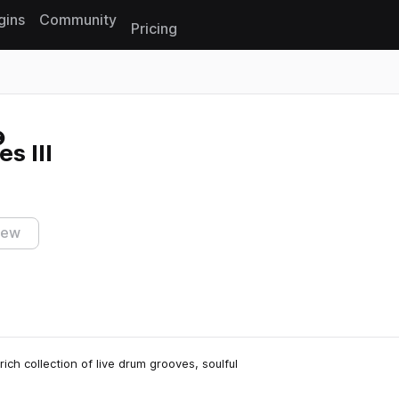
gins
Community
Pricing
Reset search
s III
iew
ich collection of live drum grooves, soulful