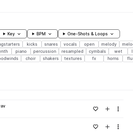
Key
BPM
One-Shots & Loops
ngstarters
kicks
snares
vocals
open
melody
melo
ynth
piano
percussion
resampled
cymbals
wet
oodwinds
choir
shakers
textures
fx
horns
fl
wavelength
wav
Add to likes
Add to your
Menu
Loading content...
Add to likes
Add to your
Menu
Loading content...