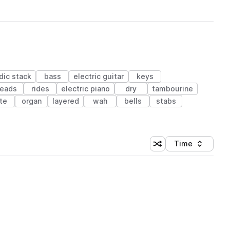
dic stack
bass
electric guitar
keys
leads
rides
electric piano
dry
tambourine
ute
organ
layered
wah
bells
stabs
Time
Shuffle random sortin
Sort by
 Library (1 credit)
 Library (1 credit)