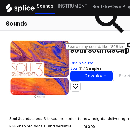
Sounds
INSTRUMENT
Rent-to-Own Plu
Sounds
soul soundscape
Origin Sound
Soul
317 Samples
Download
Prev
Add to likes
Soul Soundscapes 3 takes the series to new heights, delivering a r
more
R&B-inspired vocals, and versatile …