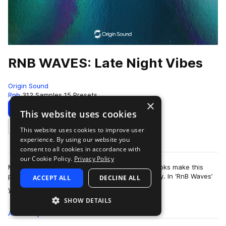
RNB WAVES: Late Night Vibes
Origin Sound
Rnb
312 Samples
15 Presets
×
Download
Preview
This website uses cookies
This website uses cookies to improve user
Add to likes
experience. By using our website you
consent to all cookies in accordance with
our Cookie Policy.
Privacy Policy
Modern RnB flavours with professional vocal hooks make this
pack essential for any beat makers sound library. In ‘RnB Waves’
ACCEPT ALL
DECLINE ALL
more
you can find thick 808…
SHOW DETAILS
All
Samples
312
Presets
15