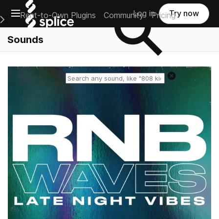
Open main navigation
Log in
Try now
Rent-to-Own Plugins
Community
Pricing
e Main Navigation Menu
Sounds
Reset search