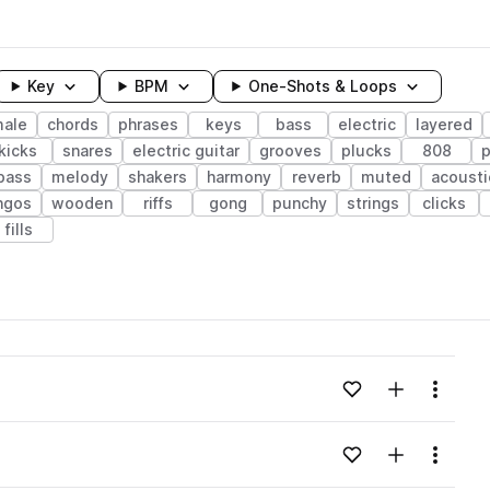
Key
BPM
One-Shots & Loops
male
chords
phrases
keys
bass
electric
layered
kicks
snares
electric guitar
grooves
plucks
808
p
 bass
melody
shakers
harmony
reverb
muted
acousti
ngos
wooden
riffs
gong
punchy
strings
clicks
fills
wavelength
Add to likes
Add to your
Menu
Loading content...
Add to likes
Add to your
Menu
Loading content...