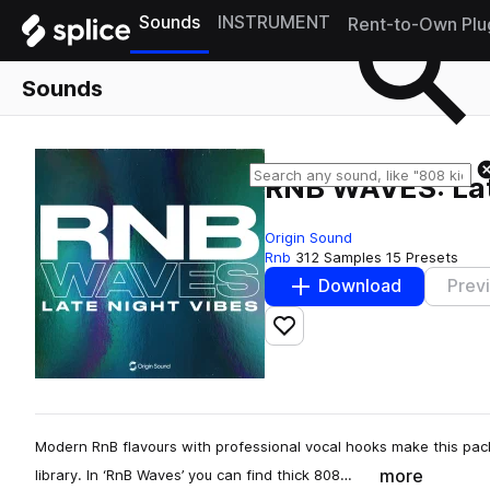
Sounds
INSTRUMENT
Rent-to-Own Plu
Sounds
RNB WAVES: Lat
Origin Sound
Rnb
312 Samples
15 Presets
Download
Prev
Add to likes
Modern RnB flavours with professional vocal hooks make this pac
more
library. In ‘RnB Waves’ you can find thick 808…