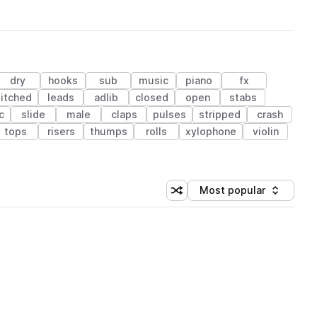
dry
hooks
sub
music
piano
fx
itched
leads
adlib
closed
open
stabs
c
slide
male
claps
pulses
stripped
crash
tops
risers
thumps
rolls
xylophone
violin
Most popular
Shuffle random sorting
Sort by
 Library (1 credit)
 Library (1 credit)