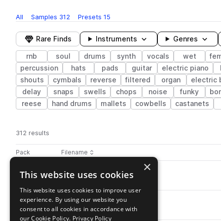
All
Samples
312
Presets
15
Rare Finds
Instruments
Genres
rnb
soul
drums
synth
vocals
wet
fe
percussion
hats
pads
guitar
electric piano
shouts
cymbals
reverse
filtered
organ
electric
delay
snaps
swells
chops
noise
funky
bo
reese
hand drums
mallets
cowbells
castanets
312 results
Actions
Pack
Filename
Play controls
Sort by
×
OS_RW_HiHat_Drill.wav
This website uses cookies
play
drums
hats
soul
closed
rnb
Go to RNB WAVES: Late Night Vibes pack
This website uses cookies to improve user
experience. By using our website you
OS_RW_Perc_Kick.wav
play
consent to all cookies in accordance with
percussion
soul
rnb
punchy
Go to RNB WAVES: Late Night Vibes pack
our Cookie Policy.
Privacy Policy