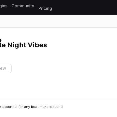
gins
Community
Pricing
Reset search
e Night Vibes
iew
k essential for any beat makers sound