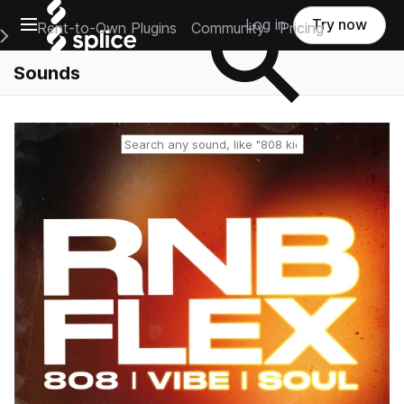
Open main navigation
Log in
Try now
Rent-to-Own Plugins
Community
Pricing
e Main Navigation Menu
Sounds
Reset search