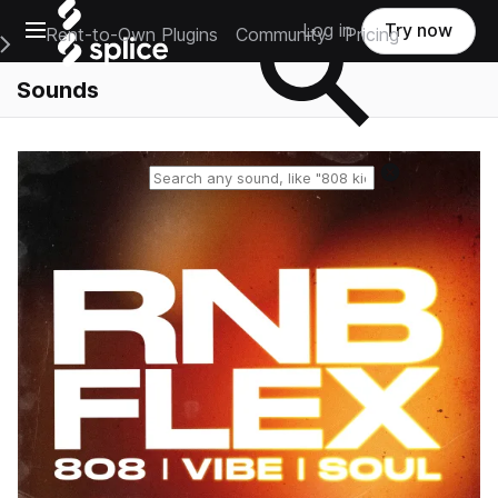
Open main navigation
Log in
Try now
Rent-to-Own Plugins
Community
Pricing
e Main Navigation Menu
Sounds
Reset search