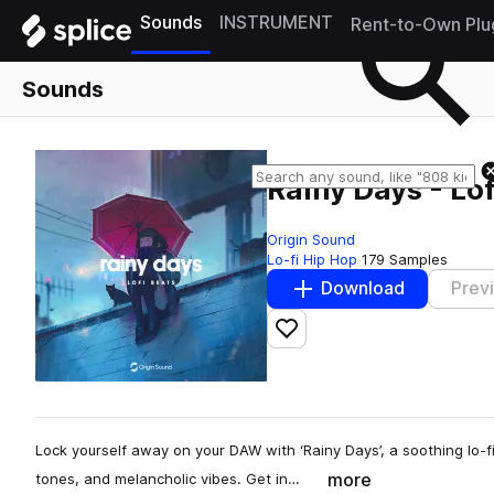
Sounds
INSTRUMENT
Rent-to-Own Plu
Sounds
Rainy Days - Lof
Origin Sound
Lo-fi Hip Hop
179 Samples
Download
Prev
Add to likes
Lock yourself away on your DAW with ‘Rainy Days’, a soothing lo-fi
more
tones, and melancholic vibes. Get in…