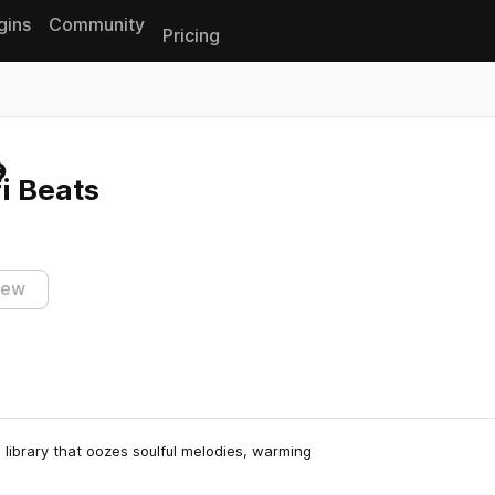
gins
Community
Pricing
Reset search
i Beats
iew
 library that oozes soulful melodies, warming