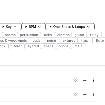
Key
BPM
One-Shots & Loops
snares
percussion
kicks
electric
guitar
foley
ass & woodwinds
pads
noise
textures
harp
flute
lock
filtered
layered
snaps
phone
male
wavelength
Add to likes
Add to your
Menu
Loading content...
Add to likes
Add to your
Menu
Loading content...