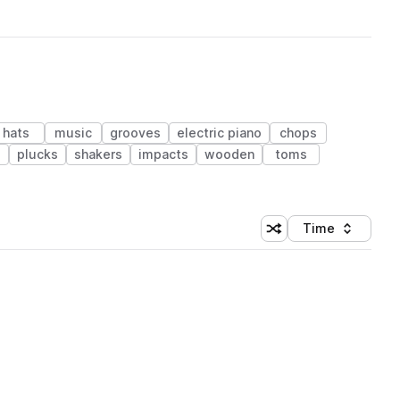
hats
music
grooves
electric piano
chops
plucks
shakers
impacts
wooden
toms
Time
Shuffle random sortin
Sort by
 Library (1 credit)
 Library (1 credit)