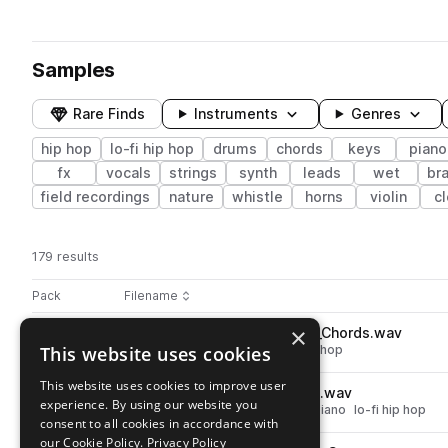
Samples
Rare Finds
Instruments
Genres
hip hop
lo-fi hip hop
drums
chords
keys
piano
fx
vocals
strings
synth
leads
wet
br
field recordings
nature
whistle
horns
violin
c
179 results
Actions
Pack
Filename
Play controls
Sort by
×
OS_RD_67_Cm_Lullaby_Synth_Chords.wav
play
This website uses cookies
synth
hip hop
chords
lo-fi hip hop
Go to Rainy Days - Lofi Beats pack
This website uses cookies to improve user
OS_RD_70_Cm_Serenity_Keys.wav
play
experience. By using our website you
hip hop
chords
keys
electric piano
lo-fi hip hop
consent to all cookies in accordance with
Go to Rainy Days - Lofi Beats pack
our Cookie Policy.
Privacy Policy