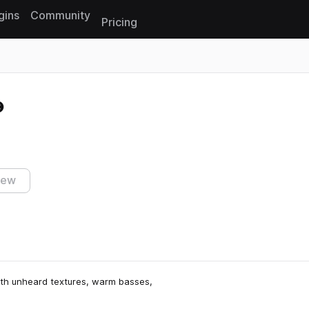
gins
Community
Pricing
Reset search
iew
with unheard textures, warm basses,