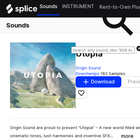
Sounds
INSTRUMENT
Rent-to-Own Plu
Sounds
Utopia
Origin Sound
Downtempo
183 Samples
Download
Prev
Add to likes
Origin Sound are proud to present “Utopia” – A new world filled 
more
cinematic tones, lush harmonies and inventive SFX…