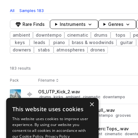
All
Samples
183
Rare Finds
Instruments
Genres
ambient
downtempo
cinematic
drums
tops
pe
keys
leads
piano
brass & woodwinds
guitar
downers
stabs
atmospheres
drones
183 results
Actions
Pack
Filename
Play controls
Sort by
OS_UTP_Kick_2.wav
play
drums
kicks
ambient
cinematic
downtempo
×
Go to Utopia pack
This website uses cookies
OS_UTP_115_Drum_Loop_7__Full_.wav
play
drums
ambient
cinematic
downtempo
grooves
This website uses cookies to improve user
Go to Utopia pack
experience. By using our website you
OS_UTP_125_Drum_Loop_1__Perc:Tops_.wav
consent to all cookies in accordance with
play
percussion
drums
tops
ambient
cinematic
downt
our Cookie Policy.
Privacy Policy