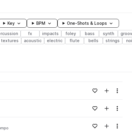
Key
BPM
One-Shots & Loops
rcussion
fx
impacts
foley
bass
synth
groo
textures
acoustic
electric
flute
bells
strings
no
wavelength
Add to likes
Add to your
Menu
Loading content...
Add to likes
Add to your
Menu
Loading content...
Add to likes
Add to your
Menu
empo
Loading content...