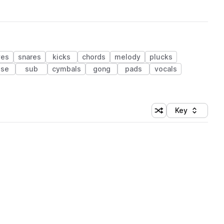
ves
snares
kicks
chords
melody
plucks
ise
sub
cymbals
gong
pads
vocals
Key
Shuffle random sort
Sort by
 Library (1 credit)
 Library (1 credit)
 Library (1 credit)