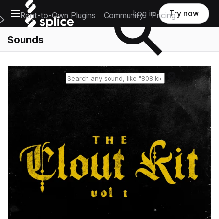
Open main navigation
Log in
Try now
Rent-to-Own Plugins
Community
Pricing
e Main Navigation Menu
Sounds
Reset search