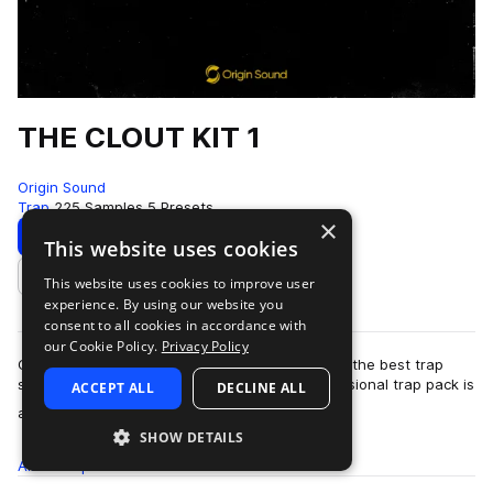
THE CLOUT KIT 1
Origin Sound
Trap
225 Samples
5 Presets
×
Download
Preview
This website uses cookies
This website uses cookies to improve user
Add to likes
experience. By using our website you
consent to all cookies in accordance with
our Cookie Policy.
Privacy Policy
Chasing clout? Well, you’ve found it. Looking for the best trap
samples? You’ve found them. This highly professional trap pack is
ACCEPT ALL
DECLINE ALL
more
a little Origin Soun…
SHOW DETAILS
All
Samples
225
Presets
5