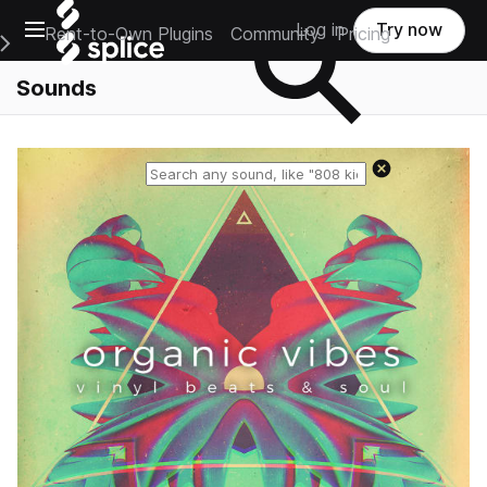
Open main navigation
Log in
Try now
Rent-to-Own Plugins
Community
Pricing
e Main Navigation Menu
Sounds
Reset search