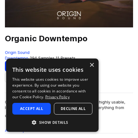
Organic Downtempo
Origin Sound
Downtempo
294 Samples
11 Presets
×
Download
Preview
This website uses cookies
This website uses cookies to improve user
Add to likes
experience. By using our website you
consent to all cookies in accordance with
our Cookie Policy.
Privacy Policy
Organic Downtempo is an amazing collection of highly usable,
lush, organic sounds that lend themselves to everything from
ACCEPT ALL
DECLINE ALL
more
downtempo, to Deep House, F…
SHOW DETAILS
All
Samples
294
Presets
11