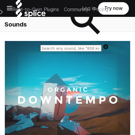
Open main navigation
Log in
Try now
Rent-to-Own Plugins
Community
Pricing
e Main Navigation Menu
Sounds
Reset search