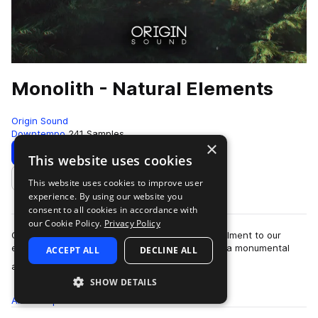
Monolith - Natural Elements
Origin Sound
Downtempo
241 Samples
×
Download
Preview
This website uses cookies
This website uses cookies to improve user
Add to likes
experience. By using our website you
consent to all cookies in accordance with
our Cookie Policy.
Privacy Policy
Origin Sound is proud to present the latest instalment to our
ever-expanding library, “Monolith”. “Monolith” is a monumental
ACCEPT ALL
DECLINE ALL
more
arsenal of precisely car…
SHOW DETAILS
All
Samples
241