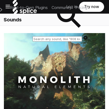
Open main navigation
Log in
Try now
Rent-to-Own Plugins
Community
Pricing
e Main Navigation Menu
Sounds
Reset search