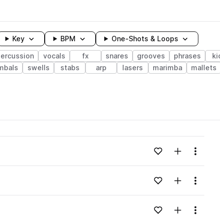
Key
BPM
One-Shots & Loops
ercussion
vocals
fx
snares
grooves
phrases
ki
mbals
swells
stabs
arp
lasers
marimba
mallets
wavelength
Add to likes
Add to your
Menu
Loading content...
Add to likes
Add to your
Menu
Loading content...
Add to likes
Add to your
Menu
Loading content...