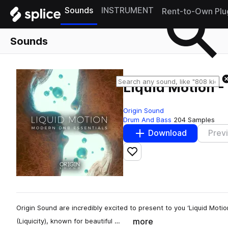
Sounds
INSTRUMENT
Rent-to-Own Plu
Sounds
Liquid Motion -
Origin Sound
Drum And Bass
204 Samples
Download
Prev
Add to likes
Origin Sound are incredibly excited to present to you ‘Liquid Motion
more
(Liquicity), known for beautiful …