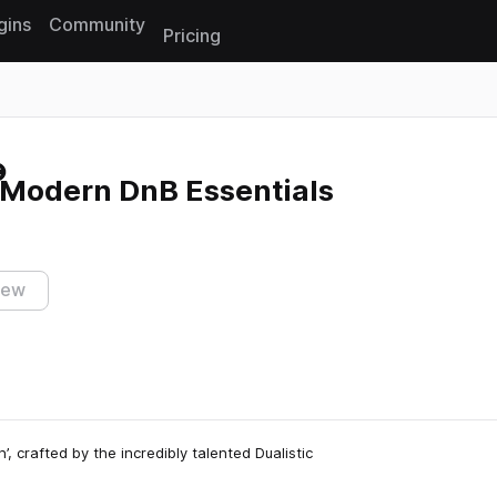
gins
Community
Pricing
Reset search
 Modern DnB Essentials
iew
’, crafted by the incredibly talented Dualistic