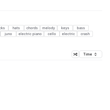
cks
hats
chords
melody
keys
bass
juno
electric piano
cello
electric
crash
Time
Shuffle random sortin
Sort by
 Library (1 credit)
 Library (1 credit)
 Library (1 credit)