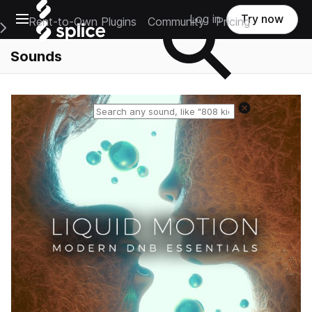
Open main navigation
Log in
Try now
Rent-to-Own Plugins
Community
Pricing
e Main Navigation Menu
Sounds
Reset search