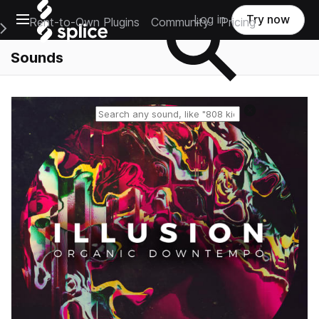
Open main navigation
Log in
Try now
Rent-to-Own Plugins
Community
Pricing
e Main Navigation Menu
Sounds
Reset search