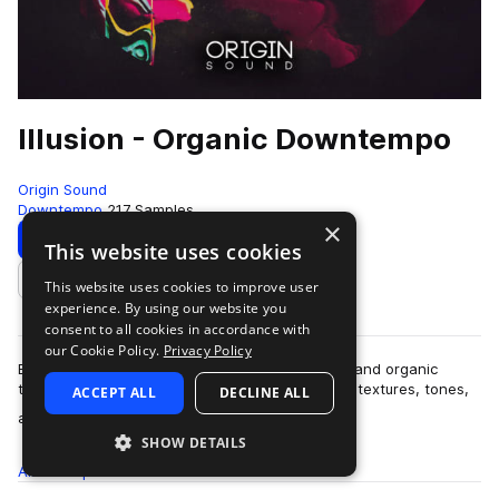
Illusion - Organic Downtempo
Origin Sound
Downtempo
217 Samples
×
Download
Preview
This website uses cookies
This website uses cookies to improve user
Add to likes
experience. By using our website you
consent to all cookies in accordance with
our Cookie Policy.
Privacy Policy
Blur the lines between the sounds of electronic and organic
textures with “Illusion” – A handcrafted pallet of textures, tones,
ACCEPT ALL
DECLINE ALL
more
ambience and more, ta…
SHOW DETAILS
All
Samples
217