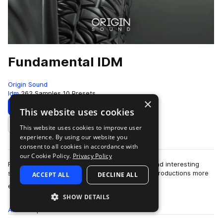
Fundamental IDM
Origin Sound
Idm
262 Samples
10 Presets
×
Download
Preview
This website uses cookies
This website uses cookies to improve user
Add to likes
experience. By using our website you
consent to all cookies in accordance with
our Cookie Policy.
Privacy Policy
Fundamental IDM is a palette of experimental and interesting
samples and presets, guaranteed to give your productions more
ACCEPT ALL
DECLINE ALL
more
edge and intrigue. Includi…
SHOW DETAILS
All
Samples
262
Presets
10