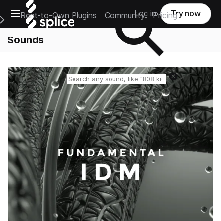
Open main navigation
Log in
Try now
Rent-to-Own Plugins
Community
Pricing
e Main Navigation Menu
Sounds
Reset search