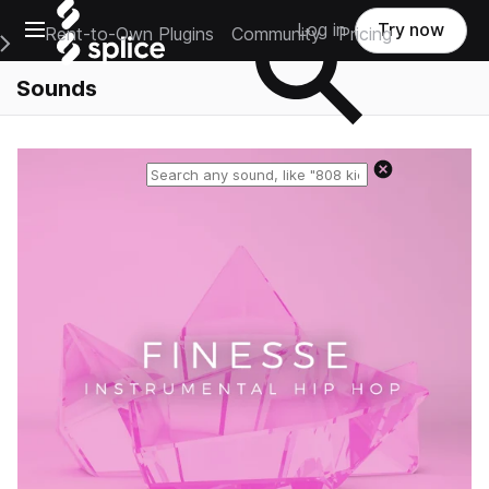
Open main navigation
Log in
Try now
Rent-to-Own Plugins
Community
Pricing
e Main Navigation Menu
Sounds
Reset search