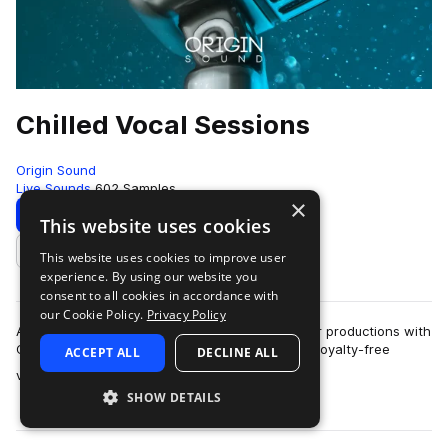
Chilled Vocal Sessions
Origin Sound
Live Sounds
602 Samples
×
Download
Preview
This website uses cookies
This website uses cookies to improve user
Add to likes
experience. By using our website you
consent to all cookies in accordance with
our Cookie Policy.
Privacy Policy
Add modern, smooth, soulful male vocals to your productions with
Chilled Vocal Sessions. Including 629MB of rich royalty-free
ACCEPT ALL
DECLINE ALL
more
vocals from a renowned …
SHOW DETAILS