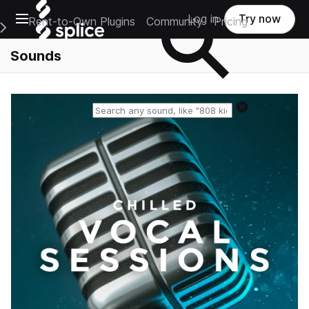
Open main navigation
Log in
Try now
Rent-to-Own Plugins
Community
Pricing
e Main Navigation Menu
Sounds
Reset search