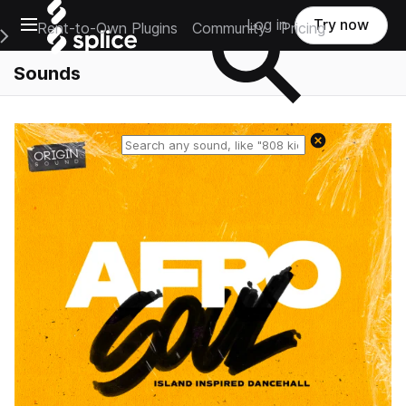
Open main navigation
Log in
Try now
Rent-to-Own Plugins
Community
Pricing
e Main Navigation Menu
Sounds
Reset search